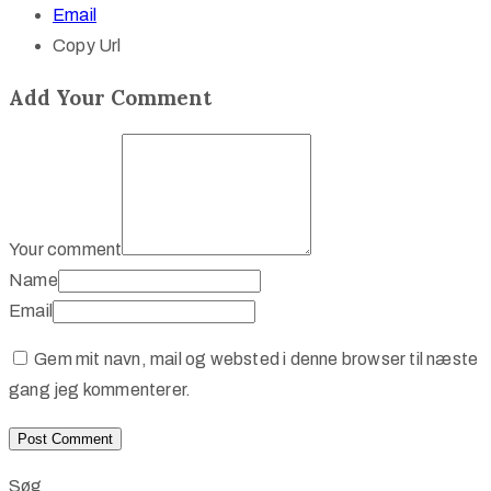
Email
Copy Url
Add Your Comment
Your comment
Name
Email
Gem mit navn, mail og websted i denne browser til næste
gang jeg kommenterer.
Søg