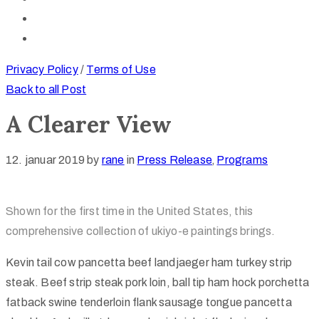
Privacy Policy
/
Terms of Use
Back to all Post
A Clearer View
12. januar 2019
by
rane
in
Press Release
‚
Programs
Shown for the first time in the United States, this
comprehensive collection of ukiyo-e paintings brings.
Kevin tail cow pancetta beef landjaeger ham turkey strip
steak. Beef strip steak pork loin, ball tip ham hock porchetta
fatback swine tenderloin flank sausage tongue pancetta