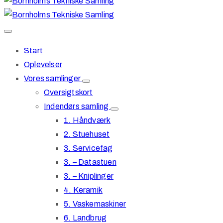
Start
Oplevelser
Vores samlinger
Oversigtskort
Indendørs samling
1. Håndværk
2. Stuehuset
3. Servicefag
3. – Datastuen
3. – Kniplinger
4. Keramik
5. Vaskemaskiner
6. Landbrug