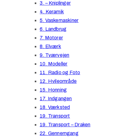
3. – Kniplinger
4. Keramik
5. Vaskemaskiner
6. Landbrug
7. Motorer
8. Elværk
9. Tværvejen
10. Modeller
11. Radio og Foto
12. Hvileområde
15. Honning
17. Indgangen
18. Værksted
19. Transport
19. Transport – Draken
22. Gennemgang