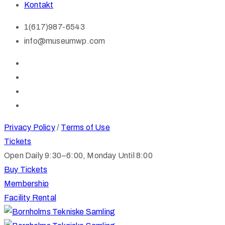
Kontakt
1(617)987-6543
info@museumwp.com
Privacy Policy
/
Terms of Use
Tickets
Open Daily 9:30–6:00, Monday Until 8:00
Buy Tickets
Membership
Facility Rental