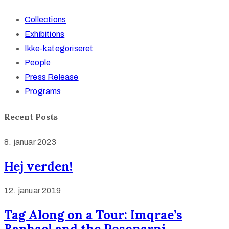
Collections
Exhibitions
Ikke-kategoriseret
People
Press Release
Programs
Recent Posts
8. januar 2023
Hej verden!
12. januar 2019
Tag Along on a Tour: Imqrae’s