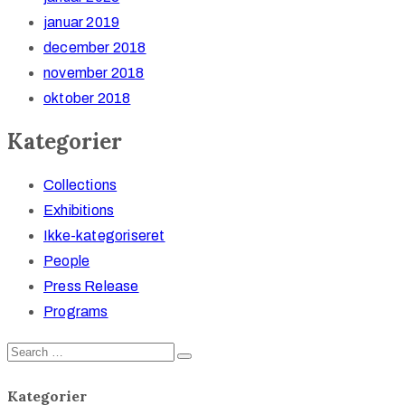
januar 2019
december 2018
november 2018
oktober 2018
Kategorier
Collections
Exhibitions
Ikke-kategoriseret
People
Press Release
Programs
Kategorier