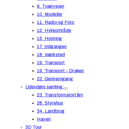
9. Tværvejen
10. Modeller
11. Radio og Foto
12. Hvileområde
15. Honning
17. Indgangen
18. Værksted
19. Transport
19. Transport – Draken
22. Gennemgang
Udendørs samling
23. Transformatortårn
28. Styrehus
34. Landbrug
Haven
3D Tour