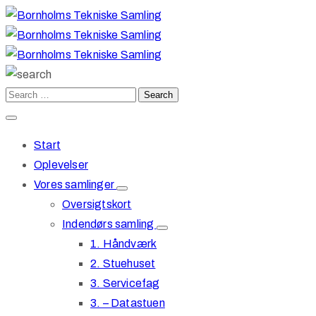
Start
Oplevelser
Vores samlinger
Oversigtskort
Indendørs samling
1. Håndværk
2. Stuehuset
3. Servicefag
3. – Datastuen