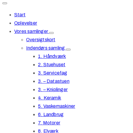
Start
Oplevelser
Vores samlinger
Oversigtskort
Indendørs samling
1. Håndværk
2. Stuehuset
3. Servicefag
3. – Datastuen
3. – Kniplinger
4. Keramik
5. Vaskemaskiner
6. Landbrug
7. Motorer
8. Elværk