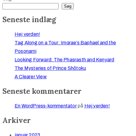
Søg
Seneste indlæg
Hej verden!
Tag Along on a Tour: Imqrae’s Baphael and the
Posonarni
Looking Forward: The Phasrasth and Kenyard
The Mysteries of Prince Shōtoku
A Clearer View
Seneste kommentarer
En WordPress-kommentator
på
Hej verden!
Arkiver
januar 2023