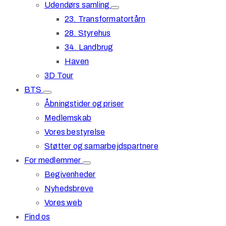
Udendørs samling
23. Transformatortårn
28. Styrehus
34. Landbrug
Haven
3D Tour
BTS
Åbningstider og priser
Medlemskab
Vores bestyrelse
Støtter og samarbejdspartnere
For medlemmer
Begivenheder
Nyhedsbreve
Vores web
Find os