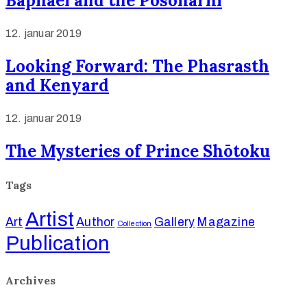
Baphael and the Posonarni
12. januar 2019
Looking Forward: The Phasrasth
and Kenyard
12. januar 2019
The Mysteries of Prince Shōtoku
Tags
Artist
Art
Author
Gallery
Magazine
Collection
Publication
Archives