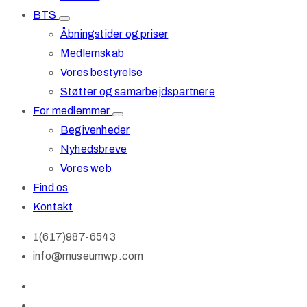
BTS
Åbningstider og priser
Medlemskab
Vores bestyrelse
Støtter og samarbejdspartnere
For medlemmer
Begivenheder
Nyhedsbreve
Vores web
Find os
Kontakt
1(617)987-6543
info@museumwp.com