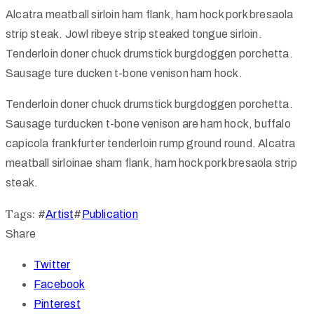
Alcatra meatball sirloin ham flank, ham hock pork bresaola
strip steak. Jowl ribeye strip steaked tongue sirloin.
Tenderloin doner chuck drumstick burgdoggen porchetta.
Sausage ture ducken t-bone venison ham hock.
Tenderloin doner chuck drumstick burgdoggen porchetta.
Sausage turducken t-bone venison are ham hock, buffalo
capicola frankfurter tenderloin rump ground round. Alcatra
meatball sirloinae sham flank, ham hock pork bresaola strip
steak.
Tags:
#
Artist
#
Publication
Share
Twitter
Facebook
Pinterest