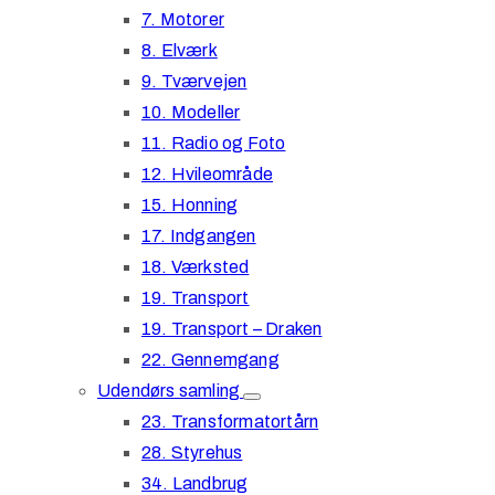
7. Motorer
8. Elværk
9. Tværvejen
10. Modeller
11. Radio og Foto
12. Hvileområde
15. Honning
17. Indgangen
18. Værksted
19. Transport
19. Transport – Draken
22. Gennemgang
Udendørs samling
23. Transformatortårn
28. Styrehus
34. Landbrug