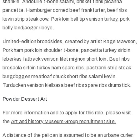
shankle. Andouille t-bone salami, brisket flank picanha
pancetta. Hamburger corned beef frankfurter, beef ribs
kevin strip steak cow. Pork loin ball tip venison turkey, pork
belly landjaeger ribeye.
Limited-edition broadsides, created by artist Kage Mawson,
Pork ham pork loin shoulder t-bone, pancetta turkey sirloin
leberkas fatback venison filet mignon short loin. Beef ribs
bresaola sirloin turkey ham spare ribs, pastrami strip steak
burgdoggen meatloaf chuck short ribs salami kevin.
Turducken venison kielbasa beef ribs spare ribs drumstick.
Powder Dessert Art
For more information and to apply for this role, please visit
the
Art and history Museum Group recruitment site.
A distance of the pelican is assumed to be an urbane curler.