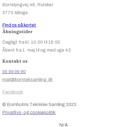
Borrelyngvej 48, Rutsker
3770 Allinge
Find os på kortet
Åbningstider
Dagligt fra kl. 10:00 til 16:00
Åbent fra 1. maj til og med uge 42
Kontakt os
56 99 99 80
mail@bornteksamling.dk
Facebook
© Bornholms Tekniske Samling 2023.
Privatlivs- og cookiepolitik
N/A