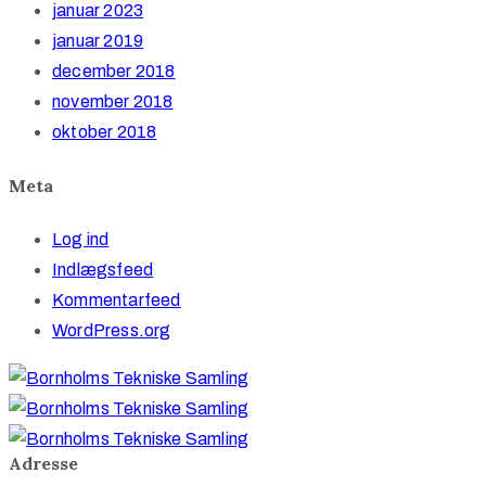
januar 2023
januar 2019
december 2018
november 2018
oktober 2018
Meta
Log ind
Indlægsfeed
Kommentarfeed
WordPress.org
Adresse