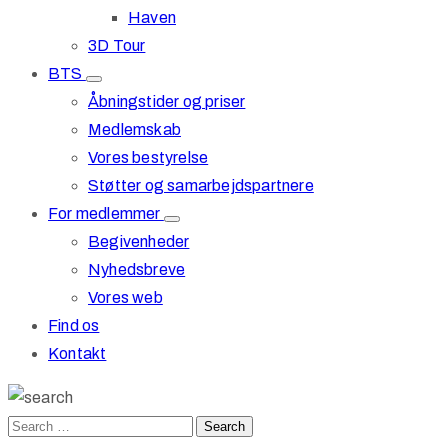
Haven
3D Tour
BTS
Åbningstider og priser
Medlemskab
Vores bestyrelse
Støtter og samarbejdspartnere
For medlemmer
Begivenheder
Nyhedsbreve
Vores web
Find os
Kontakt